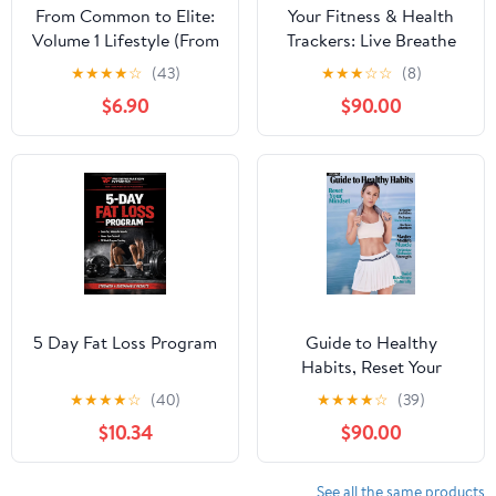
From Common to Elite:
Your Fitness & Health
Volume 1 Lifestyle (From
Trackers: Live Breathe
Common to Elite: The
Stay Calm
★
★
★
★
☆
(43)
★
★
★
☆
☆
(8)
Realistic Path to Fitness
$6.90
$90.00
Transformation)
5 Day Fat Loss Program
Guide to Healthy
Habits, Reset Your
Mindset, Reignite
★
★
★
★
☆
(40)
★
★
★
★
☆
(39)
Ambition, Reframe
$10.34
$90.00
Uncertainty, Reclaim
Attention, Master
Midlife Muscle,
See all the same products