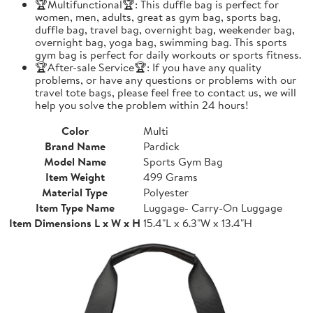
🏆Multifunctional🏆: This duffle bag is perfect for
women, men, adults, great as gym bag, sports bag,
duffle bag, travel bag, overnight bag, weekender bag,
overnight bag, yoga bag, swimming bag. This sports
gym bag is perfect for daily workouts or sports fitness.
🏆After-sale Service🏆: If you have any quality
problems, or have any questions or problems with our
travel tote bags, please feel free to contact us, we will
help you solve the problem within 24 hours!
Color
Multi
Brand Name
Pardick
Model Name
Sports Gym Bag
Item Weight
499 Grams
Material Type
Polyester
Item Type Name
Luggage- Carry-On Luggage
Item Dimensions L x W x H
15.4"L x 6.3"W x 13.4"H