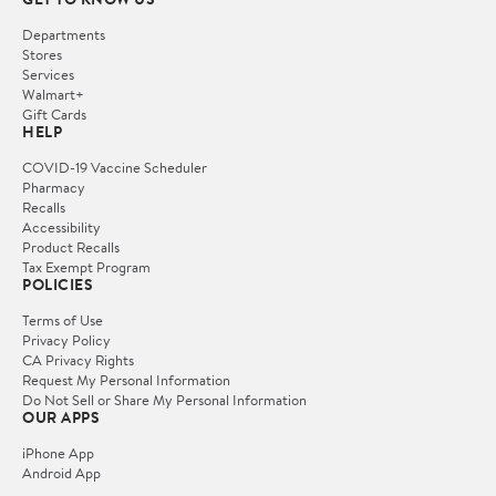
Departments
Stores
Services
Walmart+
Gift Cards
HELP
COVID-19 Vaccine Scheduler
Pharmacy
Recalls
Accessibility
Product Recalls
Tax Exempt Program
POLICIES
Terms of Use
Privacy Policy
CA Privacy Rights
Request My Personal Information
Do Not Sell or Share My Personal Information
OUR APPS
iPhone App
Android App