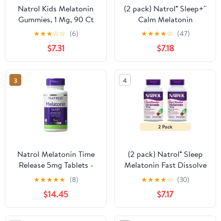
Natrol Kids Melatonin
(2 pack) Natrol® Sleep+™
Gummies, 1 Mg, 90 Ct
Calm Melatonin
Gummies for Adults,
★
★
★
☆
☆
(6)
★
★
★
★
☆
(47)
Strawberry Flavor, 60
$7.31
$7.18
Count
3
4
Natrol Melatonin Time
(2 pack) Natrol® Sleep
Release 5mg Tablets -
Melatonin Fast Dissolve
(Pack of 3)
Tablets, Nighttime Sleep
★
★
★
★
★
(8)
★
★
★
★
☆
(30)
Aid, Strawberry Flavor,
$14.45
$7.17
10mg, 60 Ct