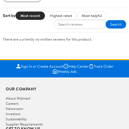
Sort by
Most recent
Highest rated
Most helpful
Search
There are currently no written reviews for this product.
Sign In or Create Account
Help Center
Track Order
Weekly Ads
OUR COMPANY
About Walmart
Careers
Newsroom
Investors
Sustainability
Supplier Requirements
GET TO KNOW US