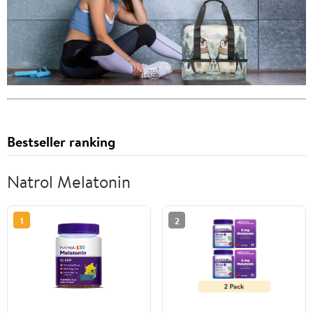
Bestseller ranking
Natrol Melatonin
1
2