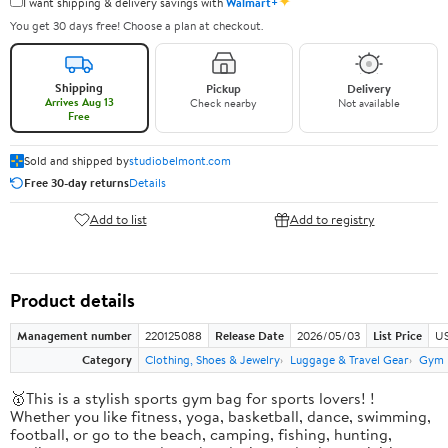
✦
I want shipping & delivery savings with
Walmart+
You get 30 days free! Choose a plan at checkout.
Shipping
Pickup
Delivery
Arrives Aug 13
Check nearby
Not available
Free
Sold and shipped by
studiobelmont.com
Free 30-day returns
Details
Add to list
Add to registry
Product details
Management number
220125088
Release Date
2026/05/03
List Price
US
Category
Clothing, Shoes & Jewelry
Luggage & Travel Gear
Gym 
🥇This is a stylish sports gym bag for sports lovers! !
Whether you like fitness, yoga, basketball, dance, swimming,
football, or go to the beach, camping, fishing, hunting,