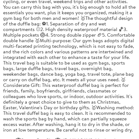
cycling, or even travel, weekend trips and other activities.
You can carry this bag with you, it's big enough to hold all the
essentials you want, plus it keeps you organized, making it a
gym bag for both men and women! 🥇The thoughtful design
of the duffle bag: ⚽1. Separation of dry and wet
compartments ⚾2. High density waterproof material 🏀3.
Multiple pockets 🏐4. Strong double zipper 🏈5. Comfortable
double handle 🥇Multi-purpose: Our gym bags adopts digital
multi-faceted printing technology, which is not easy to fade,
and the rich colors and various patterns are intertwined and
integrated with each other to enhance a taste for your life.
This travel bag is suitable to be used as gym bags, sports
bags, large duffle bags, travel bags, overnight bag,
weekender bags, dance bag, yoga bag, travel tote, plane bag
or carry on duffel bag, etc. It meets all your uses need. 🥇
Considerate Gift: This waterproof duffel bag is perfect for
friends, family, boyfriends, girlfriends, classmates or
colleagues who love sports, or indoor, outdoor activities. It's
definitely a great choice to give to them as Christmas,
Easter, Valentine's Day or birthday gifts. 🥇Washing method:
This travel duffel bag is easy to clean. It is recommended to
wash the sports bag by hand, which can partially squeeze
excess water. After washing, hang it to dry in the shade, or
iron at low temperature. Be careful not to rinse or wring dry.