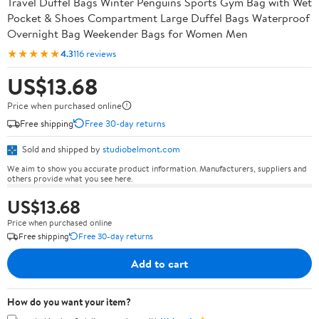
Travel Duffel Bags Winter Penguins Sports Gym Bag with Wet
Pocket & Shoes Compartment Large Duffel Bags Waterproof
Overnight Bag Weekender Bags for Women Men
★★★★★
4.3
116 reviews
US$13.68
Price when purchased online
Free shipping
Free 30-day returns
Sold and shipped by
studiobelmont.com
We aim to show you accurate product information. Manufacturers, suppliers and
others provide what you see here.
US$13.68
Price when purchased online
Free shipping
Free 30-day returns
Add to cart
How do you want your item?