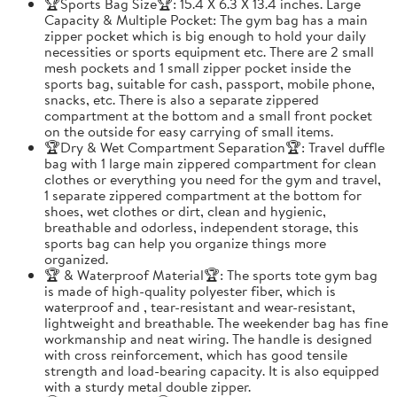
🏆Sports Bag Size🏆: 15.4 X 6.3 X 13.4 inches. Large
Capacity & Multiple Pocket: The gym bag has a main
zipper pocket which is big enough to hold your daily
necessities or sports equipment etc. There are 2 small
mesh pockets and 1 small zipper pocket inside the
sports bag, suitable for cash, passport, mobile phone,
snacks, etc. There is also a separate zippered
compartment at the bottom and a small front pocket
on the outside for easy carrying of small items.
🏆Dry & Wet Compartment Separation🏆: Travel duffle
bag with 1 large main zippered compartment for clean
clothes or everything you need for the gym and travel,
1 separate zippered compartment at the bottom for
shoes, wet clothes or dirt, clean and hygienic,
breathable and odorless, independent storage, this
sports bag can help you organize things more
organized.
🏆 & Waterproof Material🏆: The sports tote gym bag
is made of high-quality polyester fiber, which is
waterproof and , tear-resistant and wear-resistant,
lightweight and breathable. The weekender bag has fine
workmanship and neat wiring. The handle is designed
with cross reinforcement, which has good tensile
strength and load-bearing capacity. It is also equipped
with a sturdy metal double zipper.