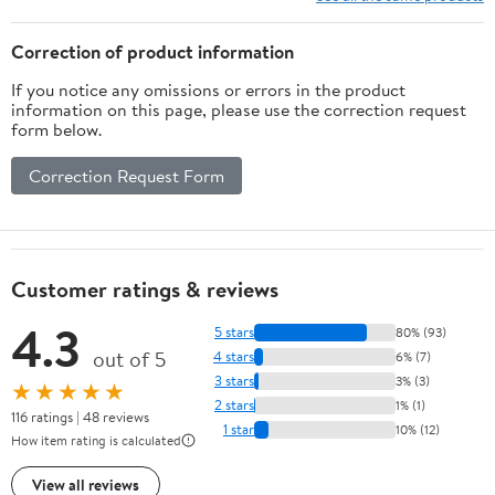
Optimize Biohacks, Fuel
Strength, Build
Correction of product information
Resilience Naturally
If you notice any omissions or errors in the product
information on this page, please use the correction request
form below.
Correction Request Form
Customer ratings & reviews
4.3
5 stars
80% (93)
out of 5
4 stars
6% (7)
3 stars
3% (3)
★★★★★
2 stars
1% (1)
116 ratings | 48 reviews
1 star
10% (12)
How item rating is calculated
View all reviews