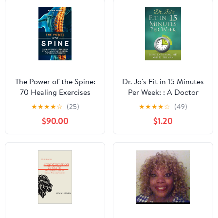
The Power of the Spine:
Dr. Jo's Fit in 15 Minutes
70 Healing Exercises
Per Week: : A Doctor
Clear, Useful Activities
Recommended,
★
★
★
★
☆
(25)
★
★
★
★
☆
(49)
with Pictures Enough for
Scientifically Proven
$90.00
$1.20
Everyone for the Whole
Way to Efficiently
Life (Health Books Book
Optimize Your Health
19)
and Fitness Kindle
Edition