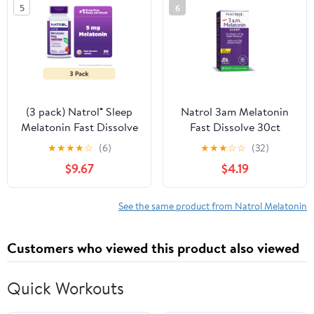
5
6
(3 pack) Natrol® Sleep
Natrol 3am Melatonin
Melatonin Fast Dissolve
Fast Dissolve 30ct
Tablets, Nighttime Sleep
★
★
★
★
☆
(6)
★
★
★
☆
☆
(32)
Aid, Strawberry Flavor,
$9.67
$4.19
5mg, 90 Count
See the same product from Natrol Melatonin
Customers who viewed this product also viewed
Quick Workouts