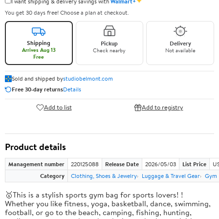
✦
I want shipping & delivery savings with
Walmart+
You get 30 days free! Choose a plan at checkout.
Shipping
Pickup
Delivery
Arrives Aug 13
Check nearby
Not available
Free
Sold and shipped by
studiobelmont.com
Free 30-day returns
Details
Add to list
Add to registry
Product details
Management number
220125088
Release Date
2026/05/03
List Price
US
Category
Clothing, Shoes & Jewelry
Luggage & Travel Gear
Gym 
🥇This is a stylish sports gym bag for sports lovers! !
Whether you like fitness, yoga, basketball, dance, swimming,
football, or go to the beach, camping, fishing, hunting,