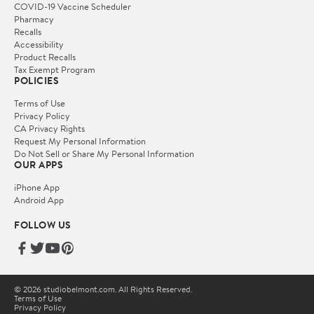
COVID-19 Vaccine Scheduler
Pharmacy
Recalls
Accessibility
Product Recalls
Tax Exempt Program
POLICIES
Terms of Use
Privacy Policy
CA Privacy Rights
Request My Personal Information
Do Not Sell or Share My Personal Information
OUR APPS
iPhone App
Android App
FOLLOW US
© 2026 studiobelmont.com. All Rights Reserved.
Terms of Use
Privacy Policy