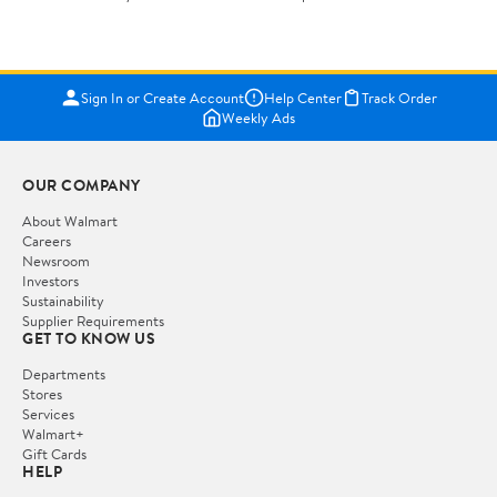
Sign In or Create Account
Help Center
Track Order
Weekly Ads
OUR COMPANY
About Walmart
Careers
Newsroom
Investors
Sustainability
Supplier Requirements
GET TO KNOW US
Departments
Stores
Services
Walmart+
Gift Cards
HELP