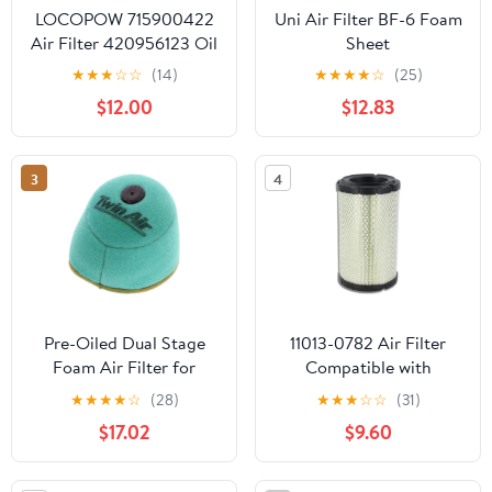
LOCOPOW 715900422
Uni Air Filter BF-6 Foam
Air Filter 420956123 Oil
Sheet
Filter for Can am
★
★
★
☆
☆
(14)
★
★
★
★
☆
(25)
Maverick X3 Turbo R RR
$12.00
$12.83
DS RS XMR XDS XRS
DPS MAX 2017 2018
2019 2020 2021 2022
3
4
2023
Pre-Oiled Dual Stage
11013-0782 Air Filter
Foam Air Filter for
Compatible with
Honda CR125 CR250
Kawasaki 2020-2025
★
★
★
★
☆
(28)
★
★
★
☆
☆
(31)
CR500 2000–2001 –
Teryx KRX 1000 2023-
$17.02
$9.60
OEM Part# 17213-KZ3-
2025 Teryx KRX4 1000
730 Replacement