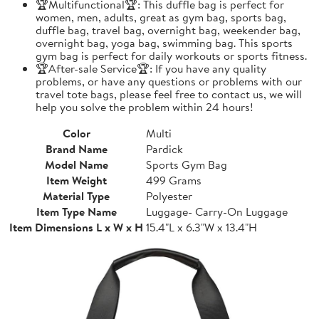
🏆Multifunctional🏆: This duffle bag is perfect for
women, men, adults, great as gym bag, sports bag,
duffle bag, travel bag, overnight bag, weekender bag,
overnight bag, yoga bag, swimming bag. This sports
gym bag is perfect for daily workouts or sports fitness.
🏆After-sale Service🏆: If you have any quality
problems, or have any questions or problems with our
travel tote bags, please feel free to contact us, we will
help you solve the problem within 24 hours!
Color
Multi
Brand Name
Pardick
Model Name
Sports Gym Bag
Item Weight
499 Grams
Material Type
Polyester
Item Type Name
Luggage- Carry-On Luggage
Item Dimensions L x W x H
15.4"L x 6.3"W x 13.4"H