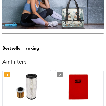
Bestseller ranking
Air Filters
1
2