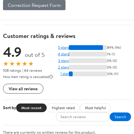
Correction Request Form
Customer ratings & reviews
4.9
5 stars
89% (96)
out of 5
4 stars
1% (1)
3 stars
0% (0)
★★★★★
2 stars
0% (0)
108 ratings | 44 reviews
1 star
10% (11)
How item rating is calculated
View all reviews
Sort by
Most recent
Highest rated
Most helpful
Search
There are currently no written reviews for this product.