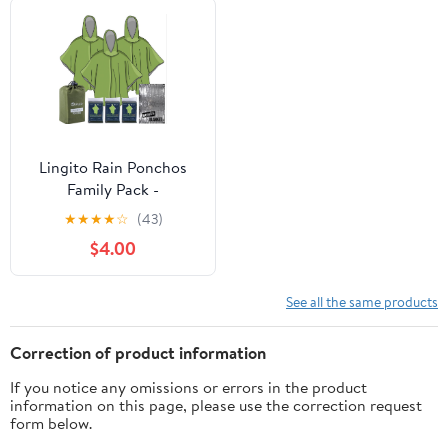
Lingito Rain Ponchos
Family Pack -
Emergency Drawstring
★
★
★
★
☆
(43)
Hood Poncho for
$4.00
Children & Adults
Lightweight Reusable or
Disposable
See all the same products
Correction of product information
If you notice any omissions or errors in the product
information on this page, please use the correction request
form below.