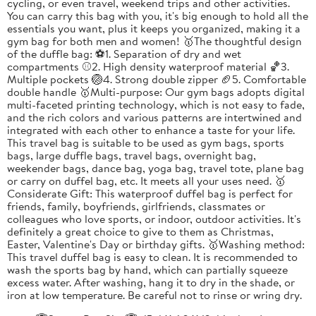
cycling, or even travel, weekend trips and other activities.
You can carry this bag with you, it's big enough to hold all the
essentials you want, plus it keeps you organized, making it a
gym bag for both men and women! 🥇The thoughtful design
of the duffle bag: ⚽1. Separation of dry and wet
compartments ⚾2. High density waterproof material 🏀3.
Multiple pockets 🏐4. Strong double zipper 🏈5. Comfortable
double handle 🥇Multi-purpose: Our gym bags adopts digital
multi-faceted printing technology, which is not easy to fade,
and the rich colors and various patterns are intertwined and
integrated with each other to enhance a taste for your life.
This travel bag is suitable to be used as gym bags, sports
bags, large duffle bags, travel bags, overnight bag,
weekender bags, dance bag, yoga bag, travel tote, plane bag
or carry on duffel bag, etc. It meets all your uses need. 🥇
Considerate Gift: This waterproof duffel bag is perfect for
friends, family, boyfriends, girlfriends, classmates or
colleagues who love sports, or indoor, outdoor activities. It's
definitely a great choice to give to them as Christmas,
Easter, Valentine's Day or birthday gifts. 🥇Washing method:
This travel duffel bag is easy to clean. It is recommended to
wash the sports bag by hand, which can partially squeeze
excess water. After washing, hang it to dry in the shade, or
iron at low temperature. Be careful not to rinse or wring dry.