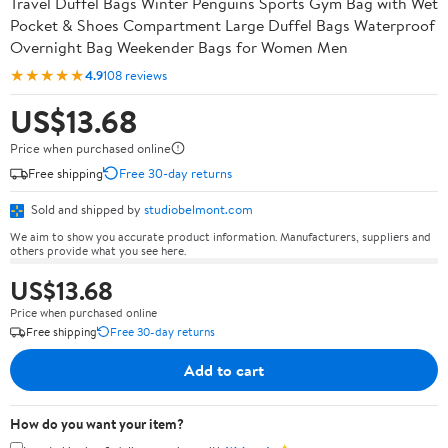
Travel Duffel Bags Winter Penguins Sports Gym Bag with Wet
Pocket & Shoes Compartment Large Duffel Bags Waterproof
Overnight Bag Weekender Bags for Women Men
★★★★★
4.9
108 reviews
US$13.68
Price when purchased online
Free shipping
Free 30-day returns
Sold and shipped by
studiobelmont.com
We aim to show you accurate product information. Manufacturers, suppliers and
others provide what you see here.
US$13.68
Price when purchased online
Free shipping
Free 30-day returns
Add to cart
How do you want your item?