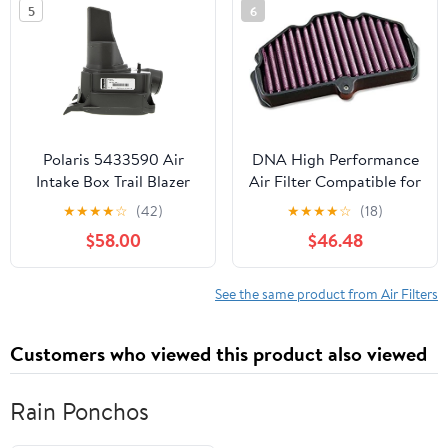
5
6
Polaris 5433590 Air
DNA High Performance
Intake Box Trail Blazer
Air Filter Compatible for
Xplorer 250 200
Kawasaki Vulcan 650
★
★
★
★
☆
(42)
★
★
★
★
☆
(18)
5433174
S/ABS/SE (15-23) PN: P-
$58.00
$46.48
K6N15-01
See the same product from Air Filters
Customers who viewed this product also viewed
Rain Ponchos