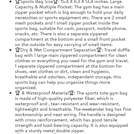
🏆Sports Bag Size🏆: 15.4 X 6.3 X 13.4 inches. Large
Capacity & Multiple Pocket: The gym bag has a main
zipper pocket which is big enough to hold your daily
necessities or sports equipment etc. There are 2 small
mesh pockets and 1 small zipper pocket inside the
sports bag, suitable for cash, passport, mobile phone,
snacks, etc. There is also a separate zippered
compartment at the bottom and a small front pocket
on the outside for easy carrying of small items.
🏆Dry & Wet Compartment Separation🏆: Travel duffle
bag with 1 large main zippered compartment for clean
clothes or everything you need for the gym and travel,
1 separate zippered compartment at the bottom for
shoes, wet clothes or dirt, clean and hygienic,
breathable and odorless, independent storage, this
sports bag can help you organize things more
organized.
🏆 & Waterproof Material🏆: The sports tote gym bag
is made of high-quality polyester fiber, which is
waterproof and , tear-resistant and wear-resistant,
lightweight and breathable. The weekender bag has fine
workmanship and neat wiring. The handle is designed
with cross reinforcement, which has good tensile
strength and load-bearing capacity. It is also equipped
with a sturdy metal double zipper.